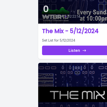
0
May 13, 2024
•
02:22:14
The Mix - 5/12/2024
Set List for 5/12/2024
Listen