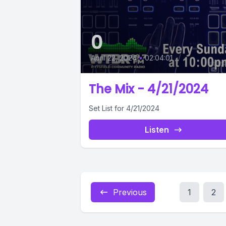
0
April 22, 2024
•
02:04:01
The Mix - 4/21/2024
Set List for 4/21/2024
Listen
Previous
1
2