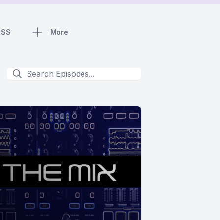
RSS
More