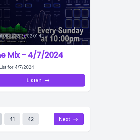
0
il 08, 2024
•
02:01:43
e Mix - 4/7/2024
List for 4/7/2024
Listen
41
42
Next