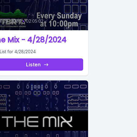
0
il 29, 2024
•
02:05:02
e Mix - 4/28/2024
List for 4/28/2024
Listen