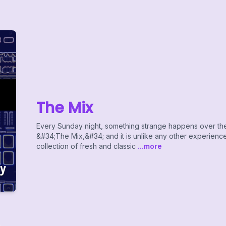
The Mix
Every Sunday night, something strange happens over the 
&#34;The Mix,&#34; and it is unlike any other experience 
collection of fresh and classic
...more