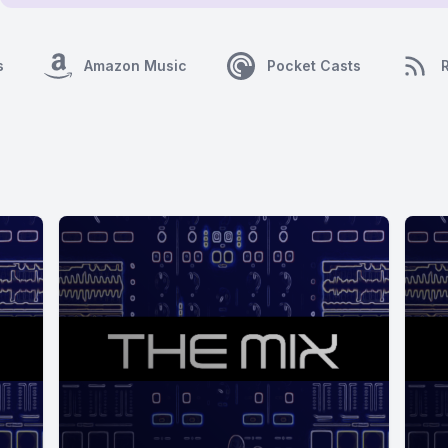
s
Amazon Music
Pocket Casts