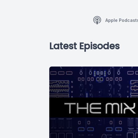
Apple Podcast
Latest Episodes