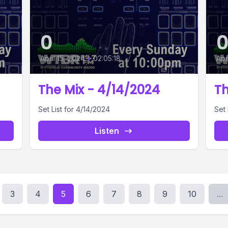
0
April 15, 2024
•
02:05:18
Apr
The Mix - 4/14/2024
Th
Set List for 4/14/2024
Set 
Listen
3
4
5
6
7
8
9
10
...