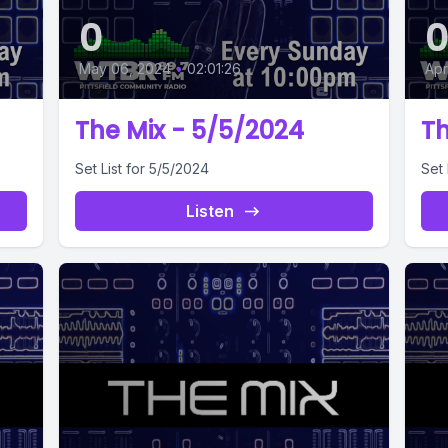
0
May 06, 2024
•
02:01:26
Apr
The Mix - 5/5/2024
Th
Set List for 5/5/2024
Set 
Listen