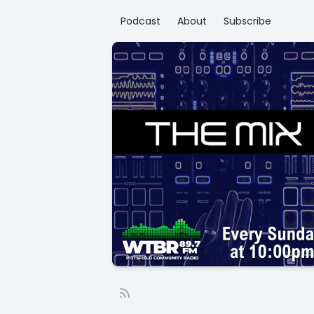
Podcast
About
Subscribe