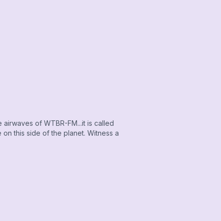
airwaves of WTBR-FM...it is called
on this side of the planet. Witness a