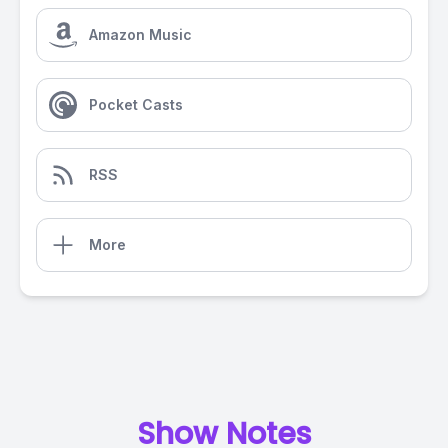
Amazon Music
Pocket Casts
RSS
More
Show Notes