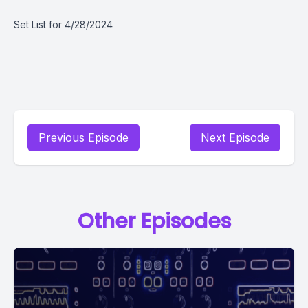
Set List for 4/28/2024
Previous Episode
Next Episode
Other Episodes