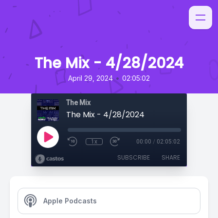
The Mix - 4/28/2024
•
April 29, 2024
02:05:02
The Mix
The Mix - 4/28/2024
1x
00:00
/
02:05:02
SUBSCRIBE
SHARE
Apple Podcasts