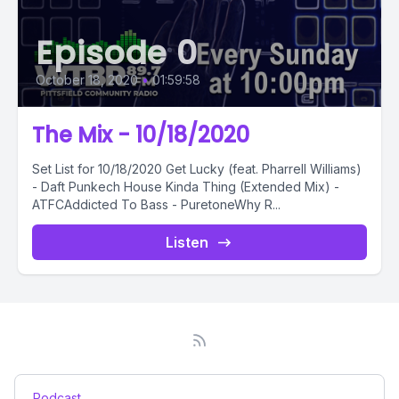
Episode 0
October 18, 2020
•
01:59:58
The Mix - 10/18/2020
Set List for 10/18/2020 Get Lucky (feat. Pharrell Williams)
- Daft Punkech House Kinda Thing (Extended Mix) -
ATFCAddicted To Bass - PuretoneWhy R...
Listen
Podcast