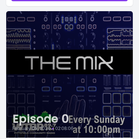
Episode 0
February 05, 2024
•
02:08:06