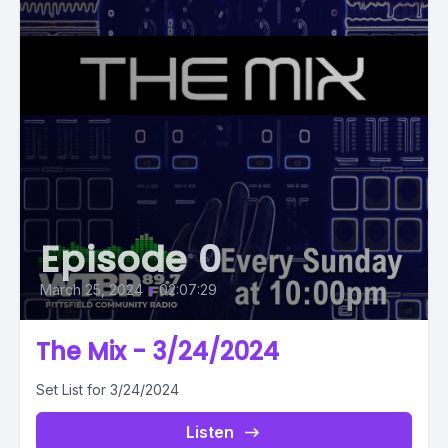
Episode 0
March 25, 2024
•
02:07:29
The Mix - 3/24/2024
Set List for 3/24/2024
Listen