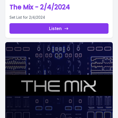
The Mix - 2/4/2024
Set List for 2/4/2024
Listen