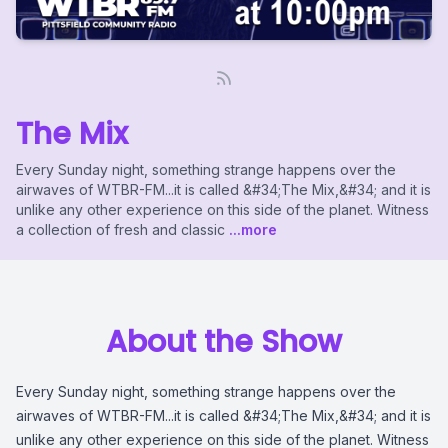
The Mix
Every Sunday night, something strange happens over the
airwaves of WTBR-FM...it is called &#34;The Mix,&#34; and it is
unlike any other experience on this side of the planet. Witness
a collection of fresh and classic
...more
About the Show
Every Sunday night, something strange happens over the
airwaves of WTBR-FM...it is called &#34;The Mix,&#34; and it is
unlike any other experience on this side of the planet. Witness