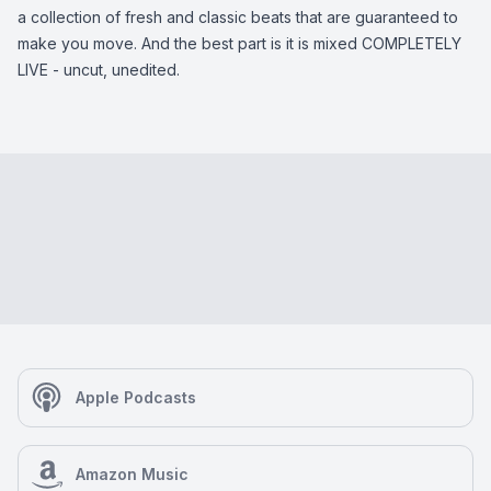
a collection of fresh and classic beats that are guaranteed to
make you move. And the best part is it is mixed COMPLETELY
LIVE - uncut, unedited.
Apple Podcasts
Amazon Music