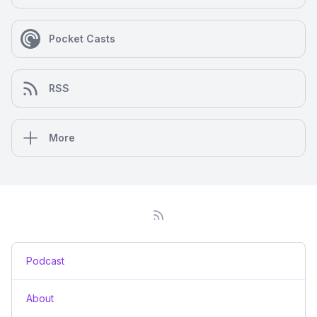
Pocket Casts
RSS
More
Podcast
About