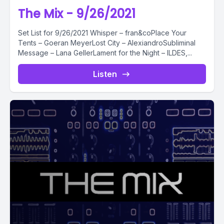
The Mix - 9/26/2021
Set List for 9/26/2021 Whisper – fran&coPlace Your
Tents – Goeran MeyerLost City – AlexiandroSubliminal
Message – Lana GellerLament for the Night – ILDES,...
Listen