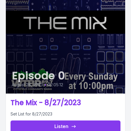
Episode 0
August 28, 2023
•
02:05:12
The Mix - 8/27/2023
Set List for 8/27/2023
Listen