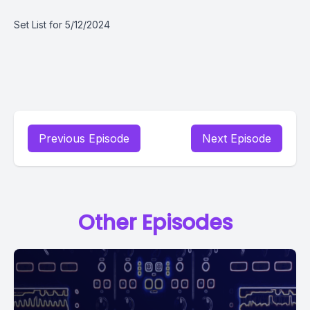
Set List for 5/12/2024
Previous Episode
Next Episode
Other Episodes