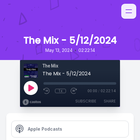
The Mix - 5/12/2024
•
May 13, 2024
02:22:14
The Mix
The Mix - 5/12/2024
1x
00:00
/
02:22:14
SUBSCRIBE
SHARE
Apple Podcasts