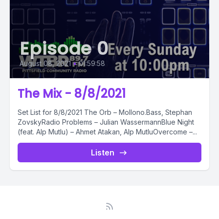
Episode 0
August 08, 2021
•
01:59:58
The Mix - 8/8/2021
Set List for 8/8/2021 The Orb – Mollono.Bass, Stephan
ZovskyRadio Problems – Julian WassermannBlue Night
(feat. Alp Mutlu) – Ahmet Atakan, Alp MutluOvercome –...
Listen