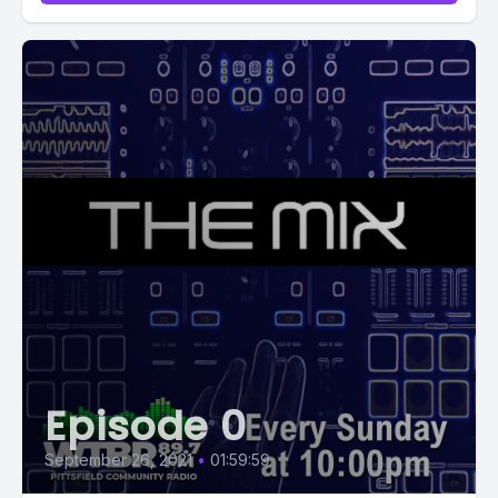
Episode 0
September 26, 2021
•
01:59:59