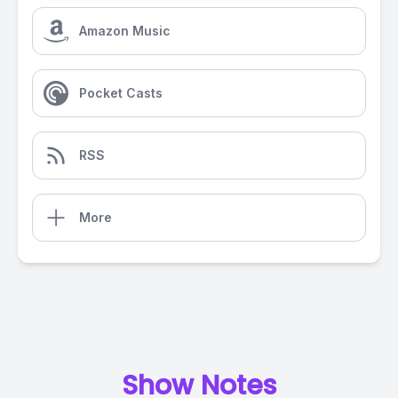
Amazon Music
Pocket Casts
RSS
More
Show Notes