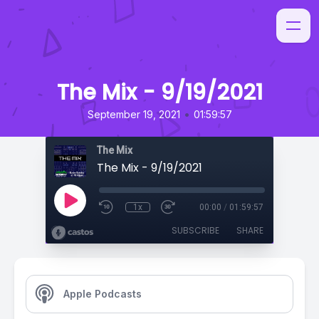
The Mix - 9/19/2021
•
September 19, 2021
01:59:57
The Mix
The Mix - 9/19/2021
1x
00:00
/
01:59:57
SUBSCRIBE
SHARE
Apple Podcasts