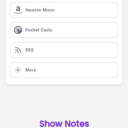
Amazon Music
Pocket Casts
RSS
More
Show Notes