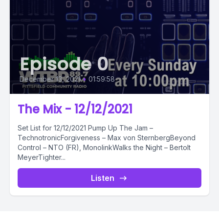
Episode 0
December 13, 2021
•
01:59:58
The Mix - 12/12/2021
Set List for 12/12/2021 Pump Up The Jam –
TechnotronicForgiveness – Max von SternbergBeyond
Control – NTO (FR), MonolinkWalks the Night – Bertolt
MeyerTighter...
Listen