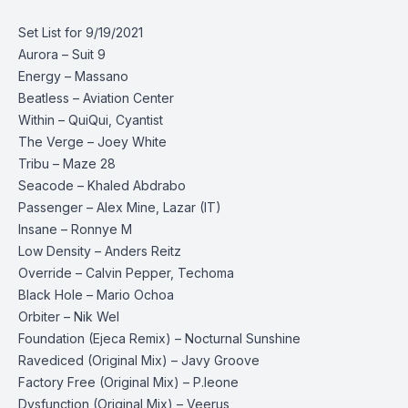
Set List for 9/19/2021
Aurora – Suit 9
Energy – Massano
Beatless – Aviation Center
Within – QuiQui, Cyantist
The Verge – Joey White
Tribu – Maze 28
Seacode – Khaled Abdrabo
Passenger – Alex Mine, Lazar (IT)
Insane – Ronnye M
Low Density – Anders Reitz
Override – Calvin Pepper, Techoma
Black Hole – Mario Ochoa
Orbiter – Nik Wel
Foundation (Ejeca Remix) – Nocturnal Sunshine
Ravediced (Original Mix) – Javy Groove
Factory Free (Original Mix) – P.leone
Dysfunction (Original Mix) – Veerus