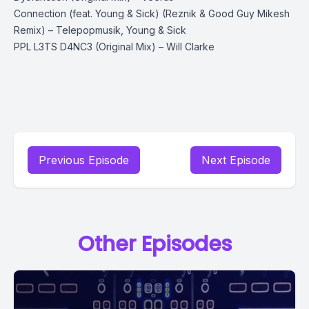
Connection (feat. Young & Sick) (Reznik & Good Guy Mikesh
Remix) – Telepopmusik, Young & Sick
PPL L3TS D4NC3 (Original Mix) – Will Clarke
Previous Episode
Next Episode
Other Episodes