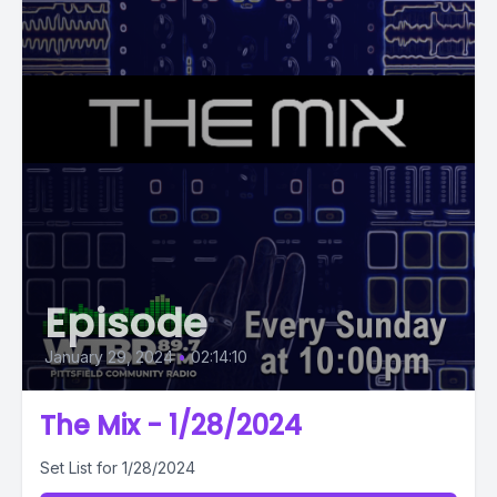
Episode
January 29, 2024
•
02:14:10
The Mix - 1/28/2024
Set List for 1/28/2024