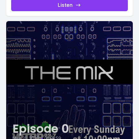
Listen
Episode 0
May 31, 2020
•
01:59:59