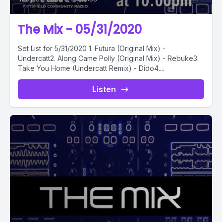
The Mix - 05/31/2020
Set List for 5/31/2020 1. Futura (Original Mix) -
Undercatt2. Along Came Polly (Original Mix) - Rebuke3.
Take You Home (Undercatt Remix) - Dido4....
Listen