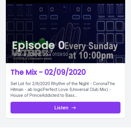
Episode 0
February 09, 2020
•
01:59:50
The Mix - 02/09/2020
Set List for 2/9/2020 Rhythm of the Night - CoronaThe
Hitman - ab logicPerfect Love (Universal Club Mix) -
House of PrinceAddicted to Bass...
Listen