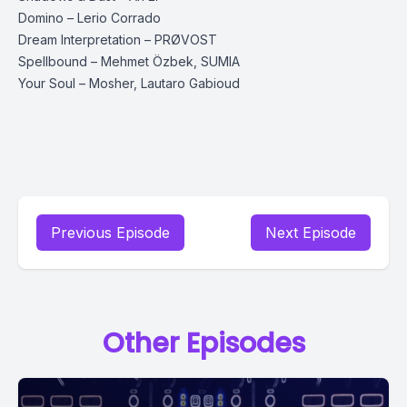
Domino – Lerio Corrado
Dream Interpretation – PRØVOST
Spellbound – Mehmet Özbek, SUMIA
Your Soul – Mosher, Lautaro Gabioud
Previous Episode
Next Episode
Other Episodes