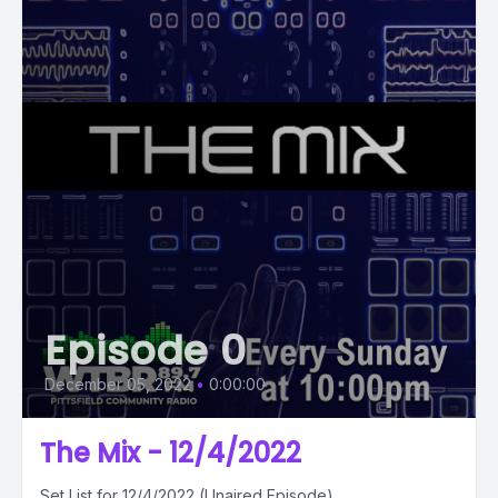
Episode 0
December 05, 2022
•
0:00:00
The Mix - 12/4/2022
Set List for 12/4/2022 (Unaired Episode)