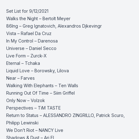
Set List for 9/12/2021
Walks the Night – Bertolt Meyer
86Ing – Greg Ignatovich, Alexandros Djkevingr
Vista – Rafael Da Cruz
In My Control – Darenosa
Universe – Daniel Secco
Live Form – Zurck-X
Eternal – Tchaka
Liquid Love – Borowsky, Lilova
Near – Farves
Walking With Elephants – Ten Walls
Running Out Of Time – Siim Griffel
Only Now – Volzok
Perspectives – TiM TASTE
Return to Status – ALESSANDRO ZINGRILLO, Patrick Scuro,
Philipp Lewinski
We Don’t Riot – NANCY Live
Shadows & Dust – Ari El