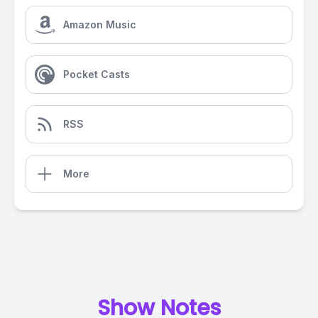
Amazon Music
Pocket Casts
RSS
More
Show Notes