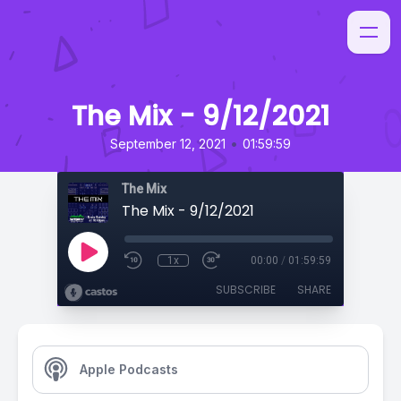
The Mix - 9/12/2021
•
September 12, 2021
01:59:59
The Mix
The Mix - 9/12/2021
1x
00:00
/
01:59:59
SUBSCRIBE
SHARE
Apple Podcasts