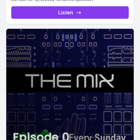
Listen
Episode 0