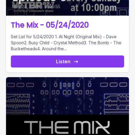
May 24, 2020
•
01:59:55
The Mix - 05/24/2020
Set List for 5/24/2020 1. At Night (Original Mix) - Dave
Spoon2. Busy Child - Crystal Method3. The Bomb - The
Bucketheads4. Around the...
Listen