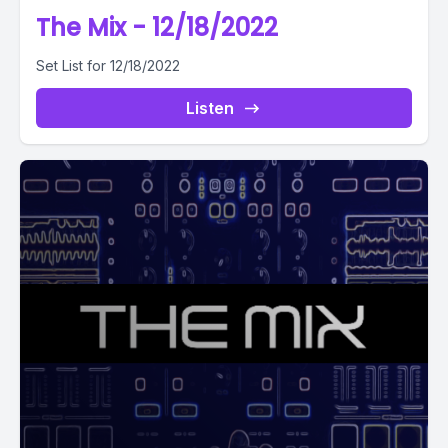
The Mix - 12/18/2022
Set List for 12/18/2022
Listen