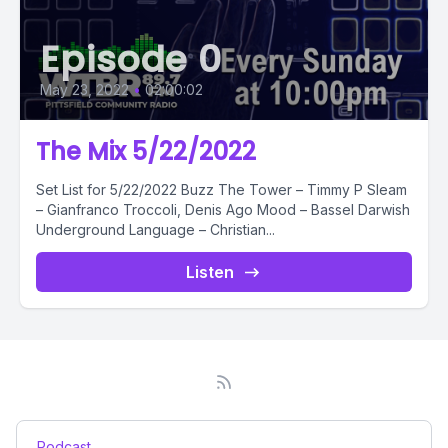
Episode 0
May 23, 2022
•
02:00:02
The Mix 5/22/2022
Set List for 5/22/2022 Buzz The Tower – Timmy P Sleam
– Gianfranco Troccoli, Denis Ago Mood – Bassel Darwish
Underground Language – Christian...
Listen
Podcast