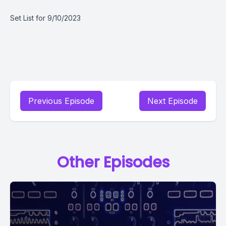
Set List for 9/10/2023
Previous Episode
Next Episode
Other Episodes