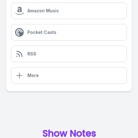
Amazon Music
Pocket Casts
RSS
More
Show Notes