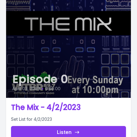
Episode 0
April 03, 2023
•
0:00:00
The Mix - 4/2/2023
Set List for 4/2/2023
Listen