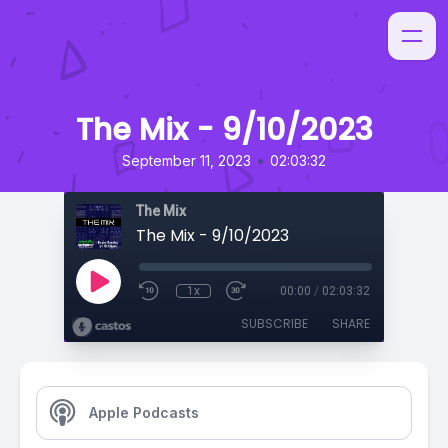
The Mix - 9/10/2023
•
September 11, 2023
02:03:32
The Mix
The Mix - 9/10/2023
1x
00:00
/
02:03:32
SUBSCRIBE
SHARE
Apple Podcasts