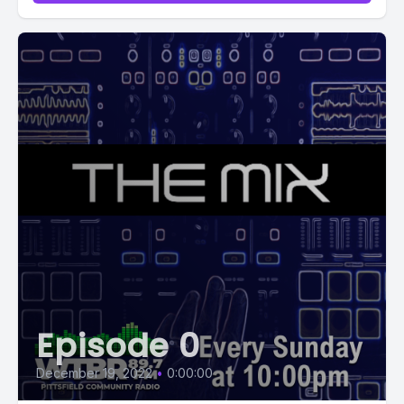
Episode 0
December 19, 2022
•
0:00:00