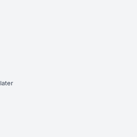
later