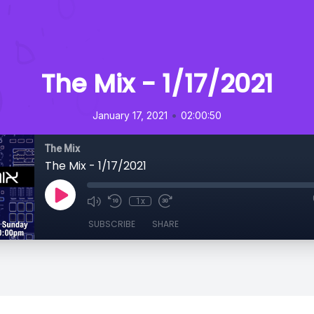
The Mix - 1/17/2021
•
January 17, 2021
02:00:50
The Mix
The Mix - 1/17/2021
1x
SUBSCRIBE
SHARE