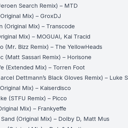
Jeroen Search Remix) – MTD
Original Mix) – GroxDJ
n (Original Mix) – Transcode
riginal Mix) – MOGUAI, Kai Tracid
 (Mr. Bizz Remix) – The YellowHeads
c (Matt Sassari Remix) – Horisone
fe (Extended Mix) – Torren Foot
arcel Dettmann’s Black Gloves Remix) – Luke S
Original Mix) – Kaiserdisco
ke (STFU Remix) – Picco
Original Mix) – Frankyeffe
 Sand (Original Mix) – Dolby D, Matt Mus