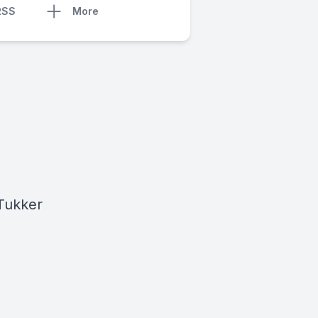
RSS
More
 Tukker