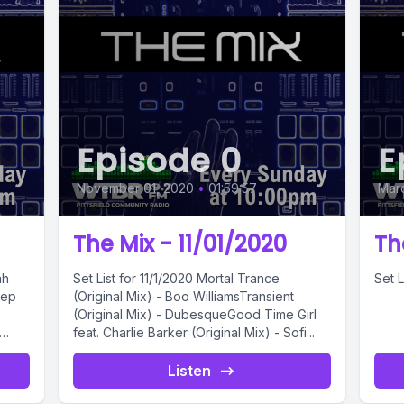
Episode 0
E
November 01, 2020
•
01:59:57
Marc
The Mix - 11/01/2020
Th
Set List for 11/1/2020 Mortal Trance
Set L
eep
(Original Mix) - Boo WilliamsTransient
(Original Mix) - DubesqueGood Time Girl
feat. Charlie Barker (Original Mix) - Sofi...
Listen