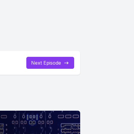
Next Episode