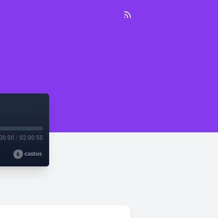
00:00
/
02:00:50