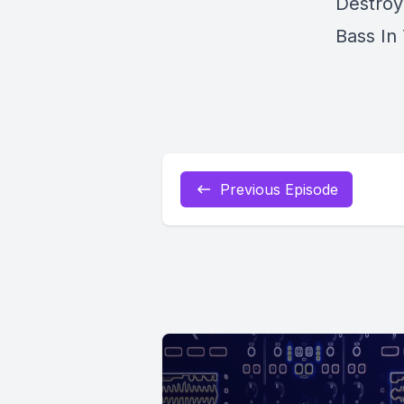
Destroy
Bass In
Previous Episode