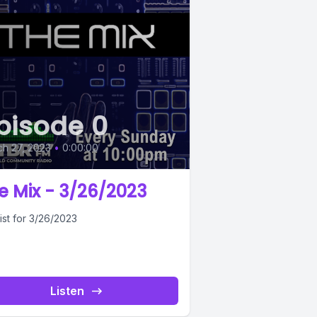
pisode 0
h 27, 2023
•
0:00:00
e Mix - 3/26/2023
ist for 3/26/2023
Listen