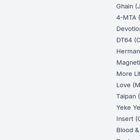
Ghain (
4-MTA (
Devotio
DT64 (O
Hermano
Magneti
More Li
Love (M
Taipan (
Yeke Ye
Insert (
Blood &