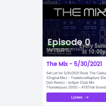
Episode 0
May 30, 2021
•
01:59:58
The Mix - 5/30/2021
Set List for 5/30/2021 Rock The Casbah
(Original Mix) – TradeloveRapture (D
Dish Remix) – Iio9pm (Club Mix
Thunderpuss 2000) – ATBThat Sound
(Original...
Listen