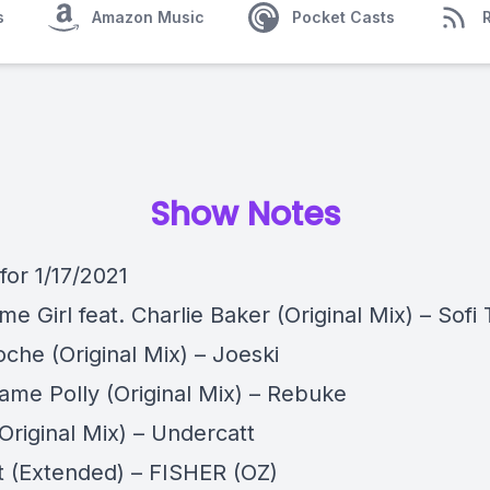
s
Amazon Music
Pocket Casts
Show Notes
 for 1/17/2021
e Girl feat. Charlie Baker (Original Mix) – Sofi
che (Original Mix) – Joeski
ame Polly (Original Mix) – Rebuke
Original Mix) – Undercatt
It (Extended) – FISHER (OZ)