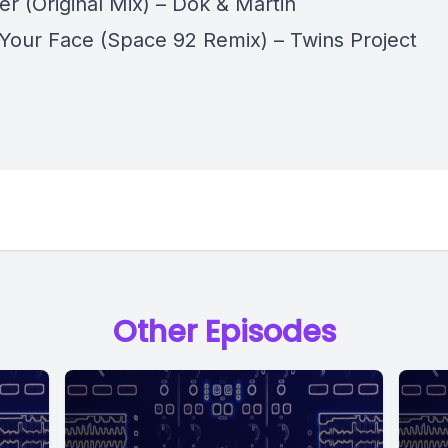
er (Original Mix) – Dok & Martin
 Your Face (Space 92 Remix) – Twins Project
Other Episodes