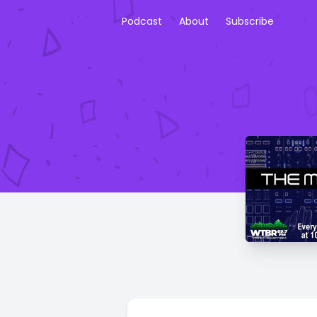
Podcast
About
Subscribe