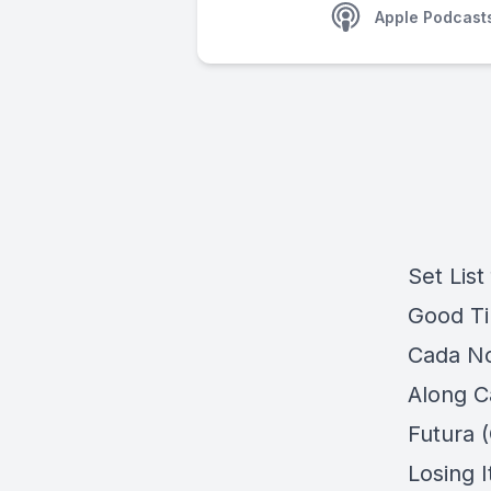
Apple Podcast
Set List
Good Tim
Cada No
Along C
Futura (
Losing 