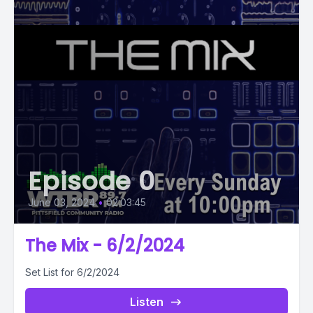
Episode 0
June 03, 2024
•
02:03:45
The Mix - 6/2/2024
Set List for 6/2/2024
Listen