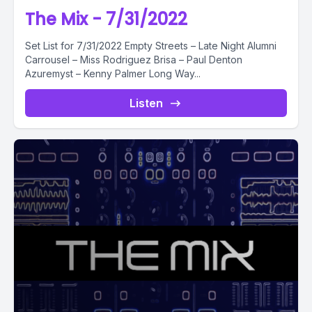
The Mix - 7/31/2022
Set List for 7/31/2022 Empty Streets – Late Night Alumni
Carrousel – Miss Rodriguez Brisa – Paul Denton
Azuremyst – Kenny Palmer Long Way...
Listen