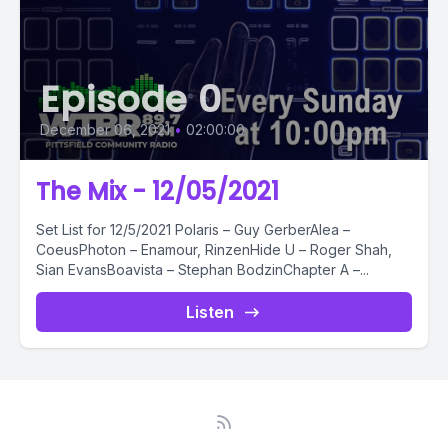
Episode 0
December 06, 2021
•
02:00:00
The Mix - 12/05/2021
Set List for 12/5/2021 Polaris – Guy GerberAlea –
CoeusPhoton – Enamour, RinzenHide U – Roger Shah,
Sian EvansBoavista – Stephan BodzinChapter A –...
Listen