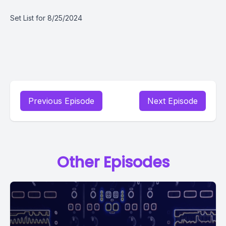
Set List for 8/25/2024
Previous Episode
Next Episode
Other Episodes