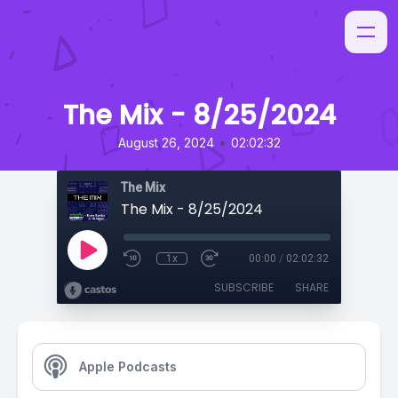
The Mix - 8/25/2024
•
August 26, 2024
02:02:32
The Mix
The Mix - 8/25/2024
1x
00:00
/
02:02:32
SUBSCRIBE
SHARE
Apple Podcasts