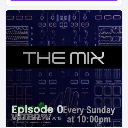
Episode 0
August 01, 2022
•
02:06:19