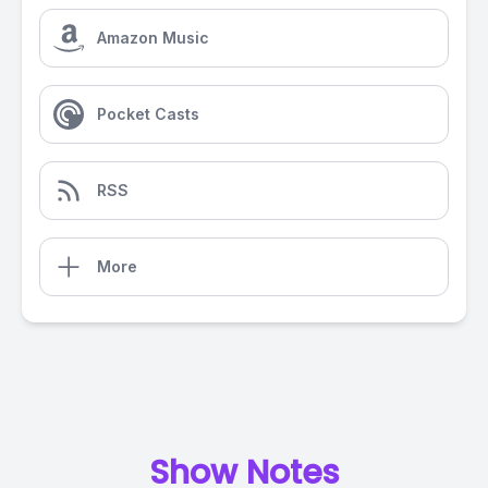
Amazon Music
Pocket Casts
RSS
More
Show Notes