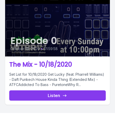
Episode 0
October 18, 2020
•
01:59:58
The Mix - 10/18/2020
Set List for 10/18/2020 Get Lucky (feat. Pharrell Williams)
- Daft Punkech House Kinda Thing (Extended Mix) -
ATFCAddicted To Bass - PuretoneWhy R...
Listen