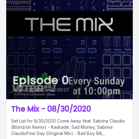
Episode 0
August 30, 2020
•
02:00:07
The Mix - 08/30/2020
Set List for 8/30/2020 Come Away feat. Sabrina Claudio
(Blond:ish Remix) - Kaskade, Sad Money, Sabrina
ClaudioFine Day (Original Mix) - Bad Boy Bill,...