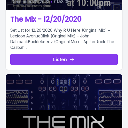
December 20, 2020
•
01:58:05
The Mix - 12/20/2020
Set List for 12/20/2020 Why R U Here (Original Mix) –
Lexicon AvenueBlink (Original Mix) – John
DahlbackBucklekneez (Original Mix) – ApsterRock The
Casbah...
Listen