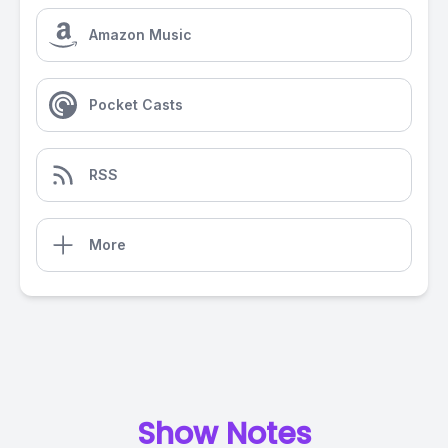
Amazon Music
Pocket Casts
RSS
More
Show Notes