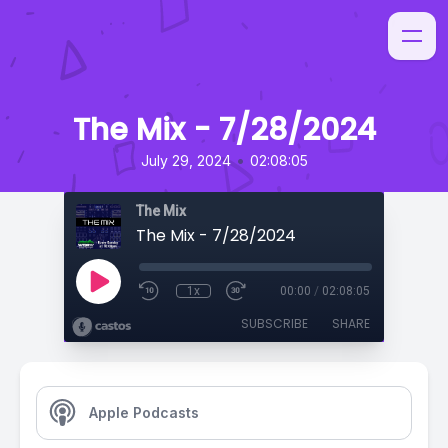
The Mix - 7/28/2024
•
July 29, 2024
02:08:05
The Mix
The Mix - 7/28/2024
1x
00:00
/
02:08:05
SUBSCRIBE
SHARE
Apple Podcasts