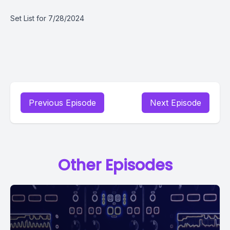
Set List for 7/28/2024
Previous Episode
Next Episode
Other Episodes