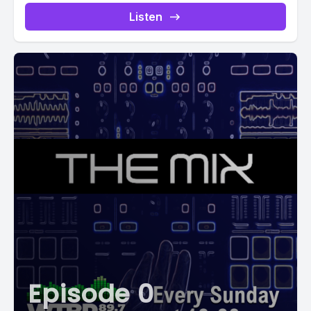
Listen
Episode 0