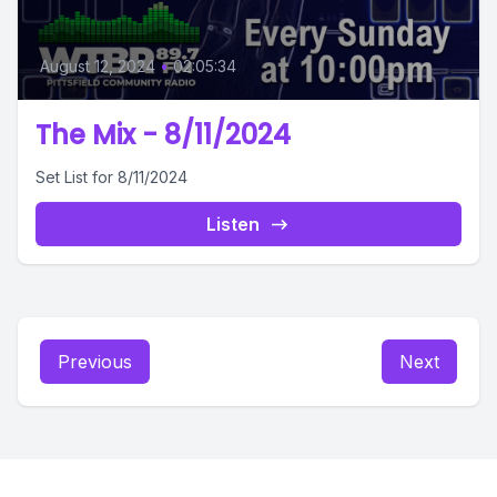
August 12, 2024
•
02:05:34
The Mix - 8/11/2024
Set List for 8/11/2024
Listen
Previous
Next