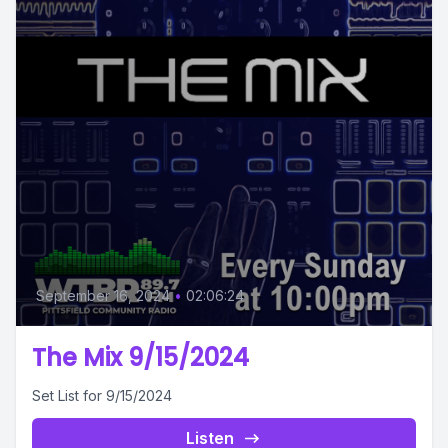
September 16, 2024
•
02:06:24
The Mix 9/15/2024
Set List for 9/15/2024
Listen