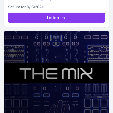
Set List for 8/18/2024
Listen