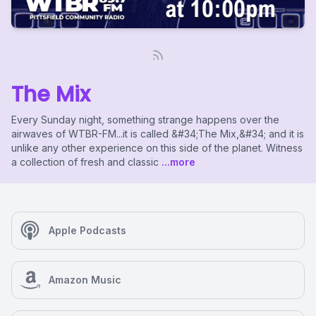
The Mix
Every Sunday night, something strange happens over the
airwaves of WTBR-FM...it is called &#34;The Mix,&#34; and it is
unlike any other experience on this side of the planet. Witness
a collection of fresh and classic
...more
Apple Podcasts
Amazon Music