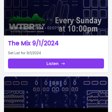
September 02, 2024
•
02:07:55
The Mix 9/1/2024
Set List for 9/1/2024
Listen