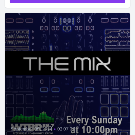
September 09, 2024
•
02:07:07