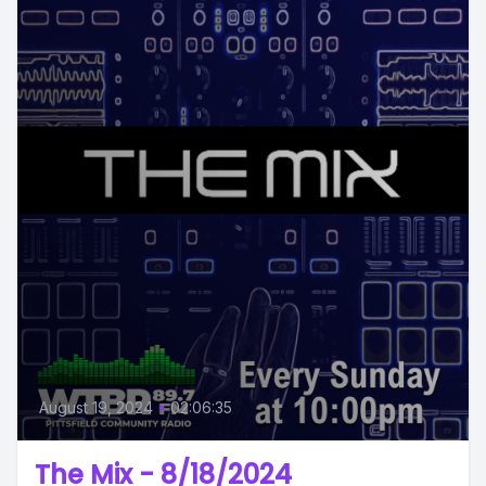
August 19, 2024
•
02:06:35
The Mix - 8/18/2024