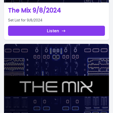
The Mix 9/8/2024
Set List for 9/8/2024
Listen