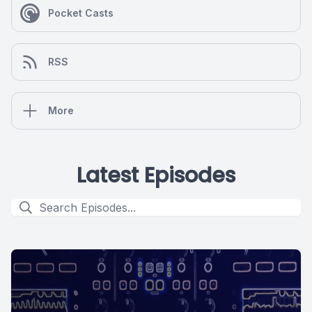
Pocket Casts
RSS
More
Latest Episodes