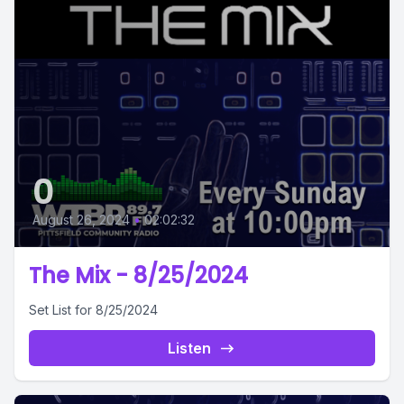
0
August 26, 2024
•
02:02:32
The Mix - 8/25/2024
Set List for 8/25/2024
Listen