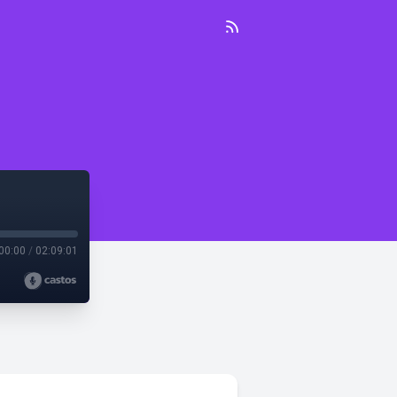
00:00
/
02:09:01