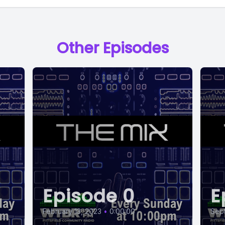
Other Episodes
Episode 0
E
February 13, 2023
•
0:00:00
Sep