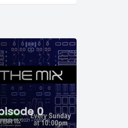
pisode 0
tember 26, 2021
•
01:59:59