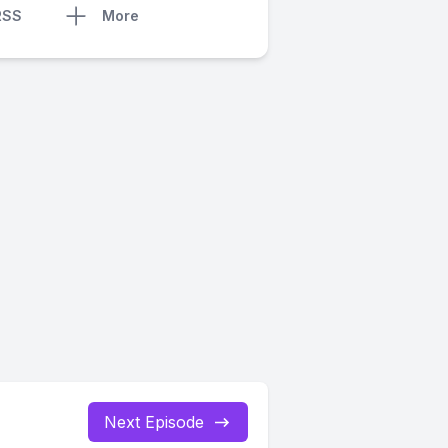
RSS
More
Next Episode