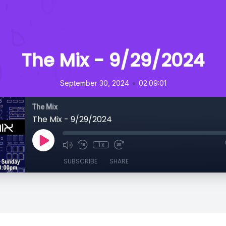
The Mix - 9/29/2024
•
September 30, 2024
02:09:01
The Mix
The Mix - 9/29/2024
1x
SUBSCRIBE
SHARE