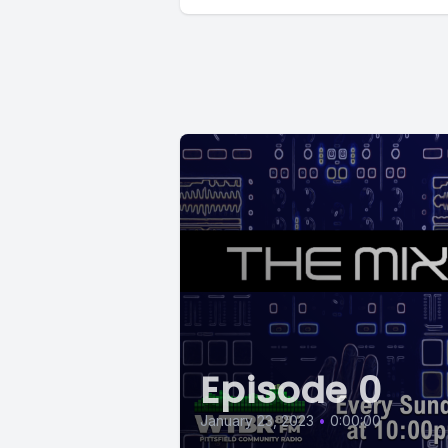
Episode 0
January 23, 2023
•
0:00:00