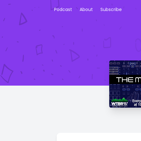
Podcast
About
Subscribe