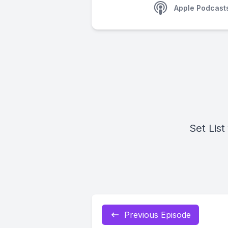
Apple Podcast
Set List
Previous Episode