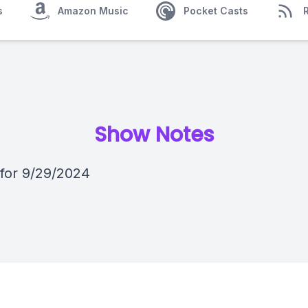
s
Amazon Music
Pocket Casts
Show Notes
 for 9/29/2024