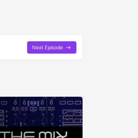
Next Episode