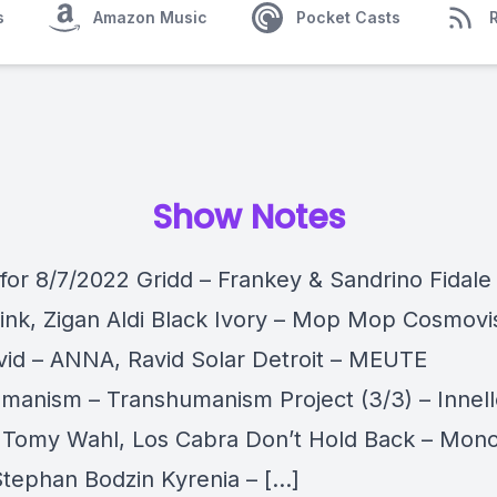
s
Amazon Music
Pocket Casts
Show Notes
 for 8/7/2022 Gridd – Frankey & Sandrino Fidale 
ink, Zigan Aldi Black Ivory – Mop Mop Cosmovi
avid – ANNA, Ravid Solar Detroit – MEUTE
manism – Transhumanism Project (3/3) – Innel
– Tomy Wahl, Los Cabra Don’t Hold Back – Mono
Stephan Bodzin Kyrenia – […]