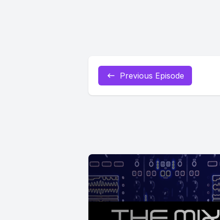
Previous Episode