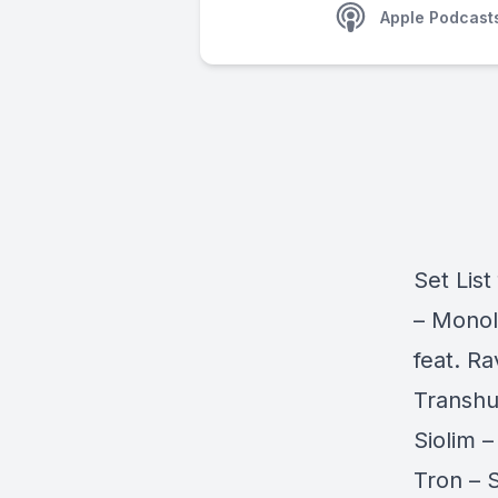
Apple Podcast
Set List
– Monol
feat. R
Transhu
Siolim 
Tron – 