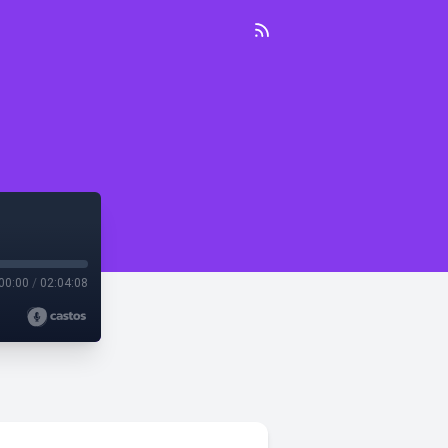
00:00
/
02:04:08