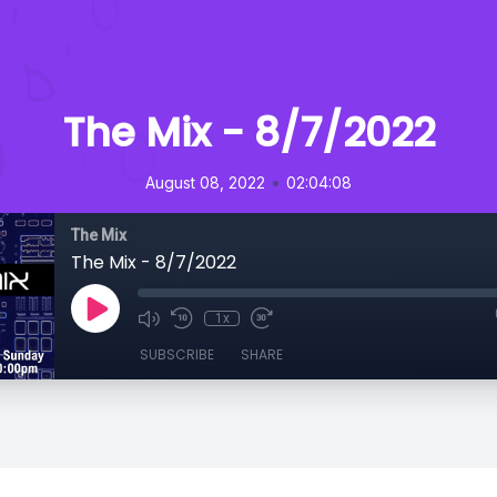
The Mix - 8/7/2022
•
August 08, 2022
02:04:08
The Mix
The Mix - 8/7/2022
1x
SUBSCRIBE
SHARE