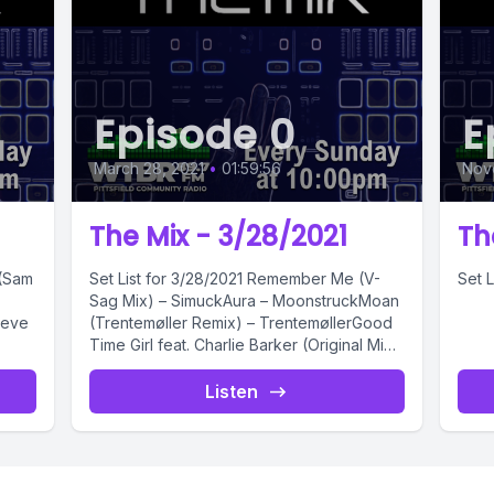
Episode 0
E
March 28, 2021
•
01:59:56
Nov
The Mix - 3/28/2021
Th
Set List for 3/28/2021 Remember Me (V-
Set L
Sag Mix) – SimuckAura – MoonstruckMoan
teve
(Trentemøller Remix) – TrentemøllerGood
Time Girl feat. Charlie Barker (Original Mix)
–...
Listen