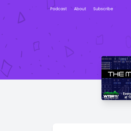
Podcast
About
Subscribe