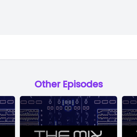
Other Episodes