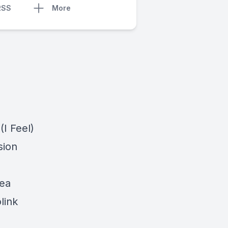
RSS
More
(I Feel)
sion
lea
link