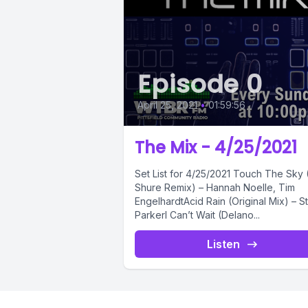
Episode 0
April 25, 2021
•
01:59:56
The Mix - 4/25/2021
Set List for 4/25/2021 Touch The Sky (Sam
Shure Remix) – Hannah Noelle, Tim
EngelhardtAcid Rain (Original Mix) – S
ParkerI Can’t Wait (Delano...
Listen