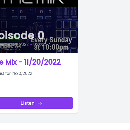
pisode 0
ember 21, 2022
•
02:00:57
e Mix - 11/20/2022
ist for 11/20/2022
Listen