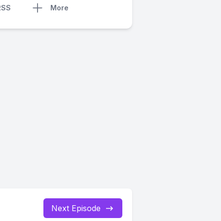
RSS
More
Next Episode