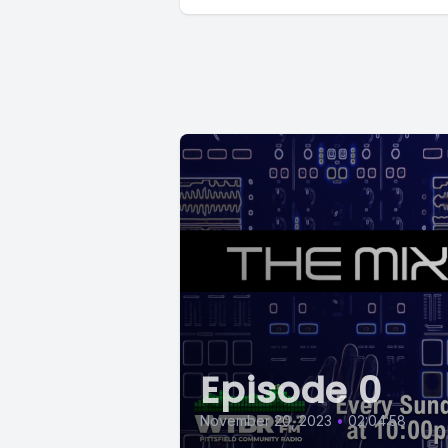
Episode 0
November 20, 2023
•
02:04:58