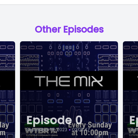
Other Episodes
Episode 0
E
September 18, 2023
•
02:05:47
Sep