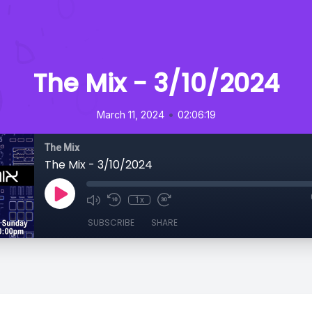
The Mix - 3/10/2024
•
March 11, 2024
02:06:19
The Mix
The Mix - 3/10/2024
1x
SUBSCRIBE
SHARE