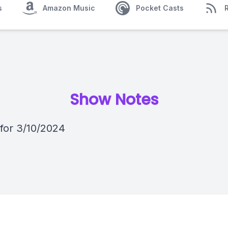
s
Amazon Music
Pocket Casts
Show Notes
 for 3/10/2024