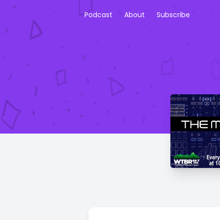
Podcast
About
Subscribe