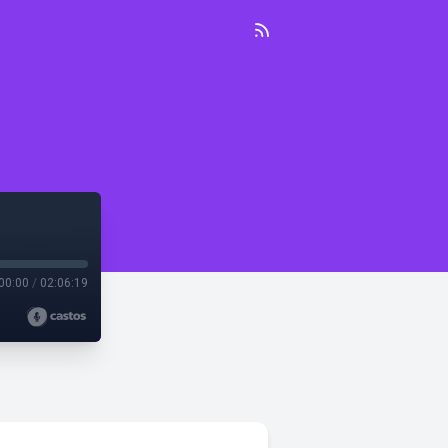
00:00
/
02:06:19