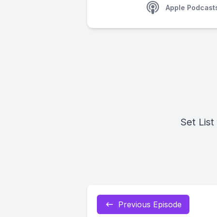
Apple Podcast
Set List
Previous Episode