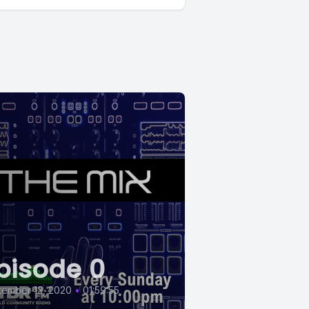
pisode 0
tember 13, 2020
•
01:59:55