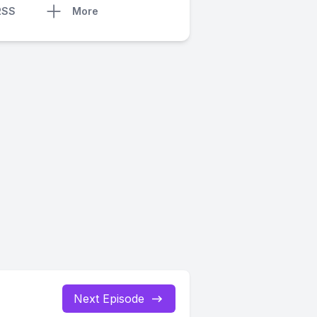
RSS
More
Next Episode