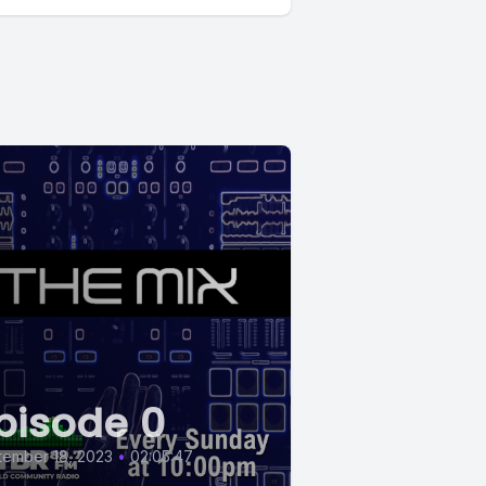
pisode 0
tember 18, 2023
•
02:05:47