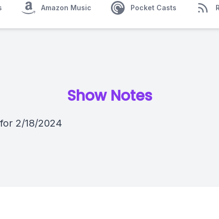
s
Amazon Music
Pocket Casts
Show Notes
 for 2/18/2024