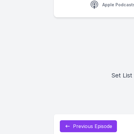
Apple Podcast
Set List
Previous Episode