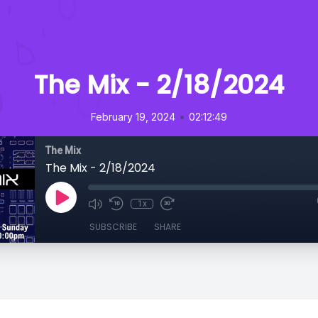
The Mix - 2/18/2024
•
February 19, 2024
02:12:49
The Mix
The Mix - 2/18/2024
1x
SUBSCRIBE
SHARE