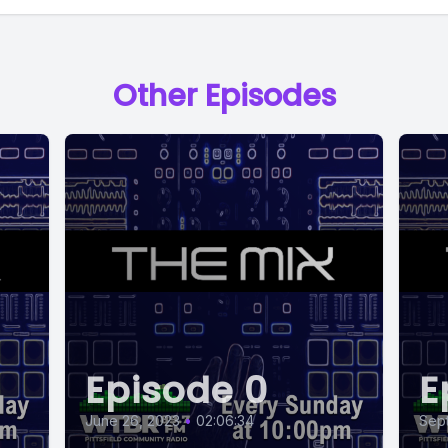
Other Episodes
Episode 0
E
June 26, 2023
•
02:06:34
Sep