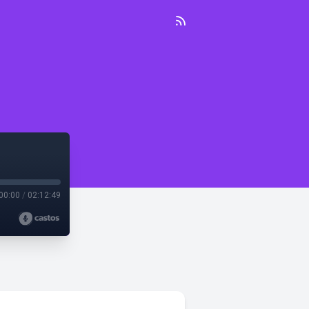
00:00
/
02:12:49