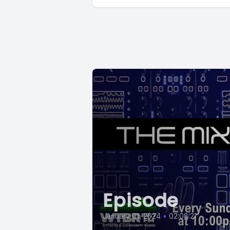
Episode
January 01, 2024
•
02:08:21