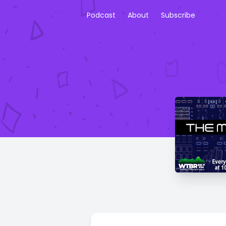
Podcast
About
Subscribe