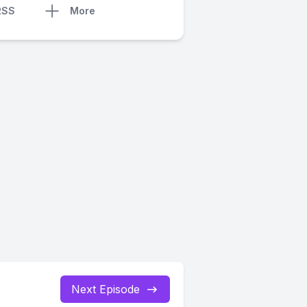
RSS
More
Next Episode