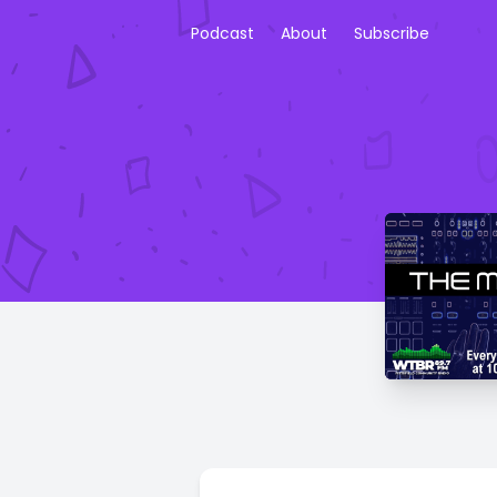
Podcast
About
Subscribe