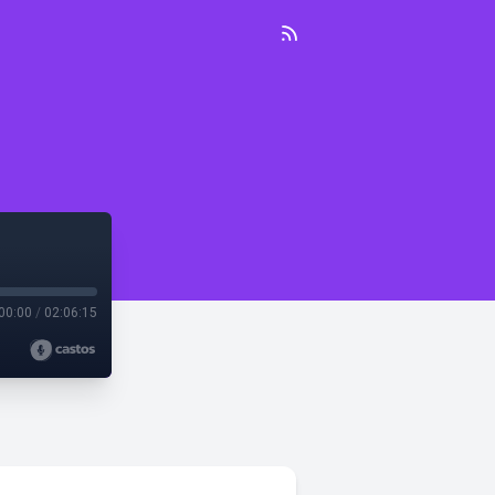
00:00
/
02:06:15