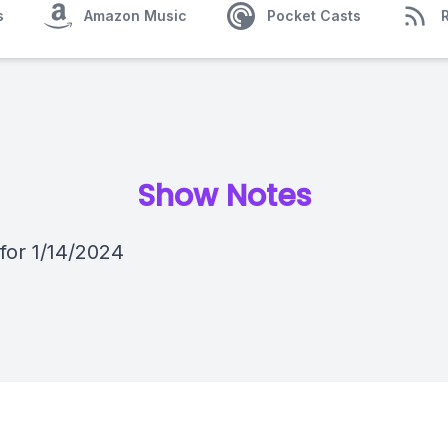
s
Amazon Music
Pocket Casts
Show Notes
 for 1/14/2024