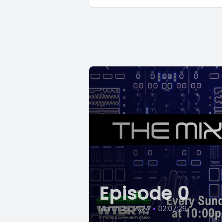
Episode 0
March 25, 2024
•
02:07:29