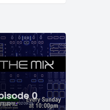
pisode 0
 22, 2024
•
02:09:39