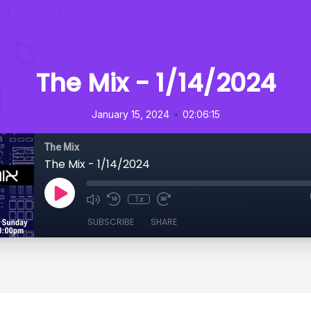
The Mix - 1/14/2024
•
January 15, 2024
02:06:15
The Mix
The Mix - 1/14/2024
1x
SUBSCRIBE
SHARE