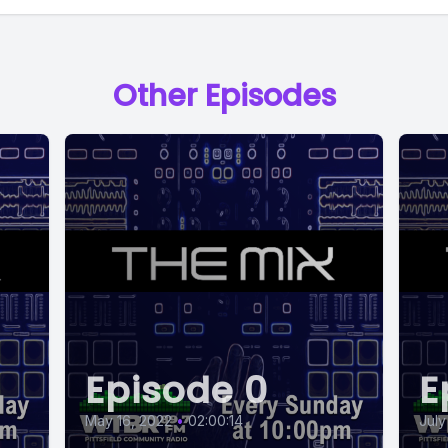
Other Episodes
Episode 0
E
May 16, 2022
•
02:00:14
July