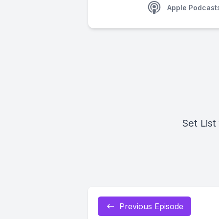
Apple Podcast
Set List
Previous Episode