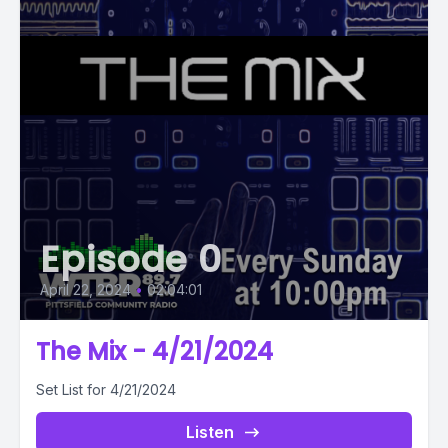
Episode 0
April 22, 2024
•
02:04:01
The Mix - 4/21/2024
Set List for 4/21/2024
Listen