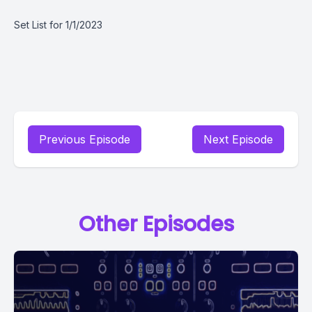
Set List for 1/1/2023
Previous Episode
Next Episode
Other Episodes