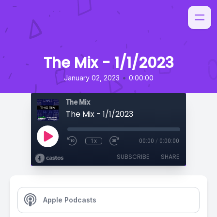
The Mix - 1/1/2023
•
January 02, 2023
0:00:00
The Mix
The Mix - 1/1/2023
1x
00:00
/
0:00:00
SUBSCRIBE
SHARE
Apple Podcasts