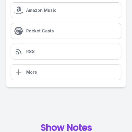
Amazon Music
Pocket Casts
RSS
More
Show Notes