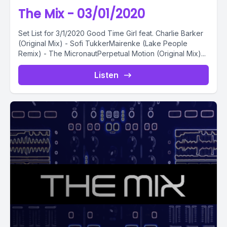
The Mix - 03/01/2020
Set List for 3/1/2020 Good Time Girl feat. Charlie Barker
(Original Mix) - Sofi TukkerMairenke (Lake People
Remix) - The MicronautPerpetual Motion (Original Mix)...
Listen