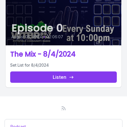
Episode 0
August 05, 2024
•
02:06:07
The Mix - 8/4/2024
Set List for 8/4/2024
Listen
Podcast