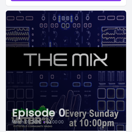
Episode 0
March 01, 2020
•
02:00:00