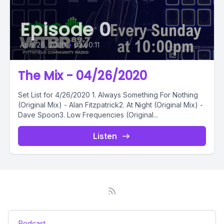
Episode 0
April 26, 2020
•
02:00:11
The Mix - 04/26/2020
Set List for 4/26/2020 1. Always Something For Nothing
(Original Mix) - Alan Fitzpatrick2. At Night (Original Mix) -
Dave Spoon3. Low Frequencies (Original...
Listen
Podcast