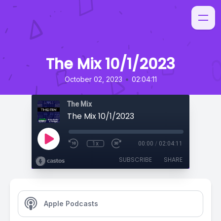
The Mix 10/1/2023
•
October 02, 2023
02:04:11
The Mix
The Mix 10/1/2023
1x
00:00
/
02:04:11
SUBSCRIBE
SHARE
Apple Podcasts