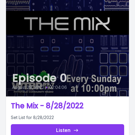
Episode 0
August 29, 2022
•
02:04:06
The Mix - 8/28/2022
Set List for 8/28/2022
Listen