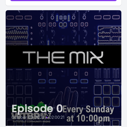
Episode 0
October 03, 2022
•
02:00:21