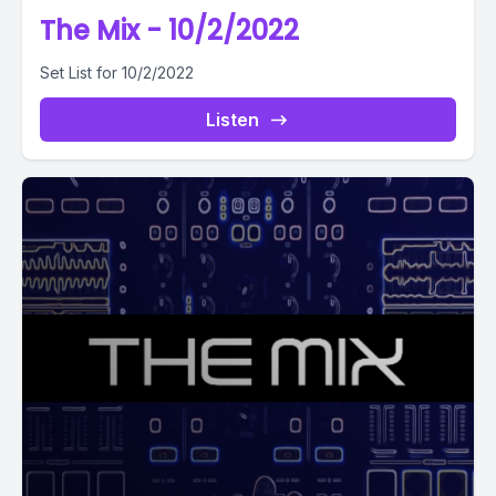
The Mix - 10/2/2022
Set List for 10/2/2022
Listen