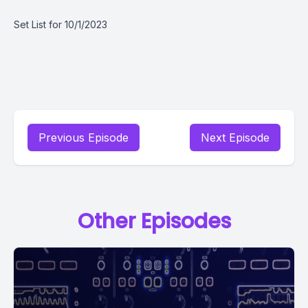
Set List for 10/1/2023
Previous Episode
Next Episode
Other Episodes