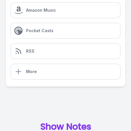
Amazon Music
Pocket Casts
RSS
More
Show Notes