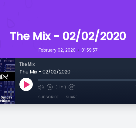
The Mix - 02/02/2020
•
February 02, 2020
01:59:57
The Mix
The Mix - 02/02/2020
1x
SUBSCRIBE
SHARE