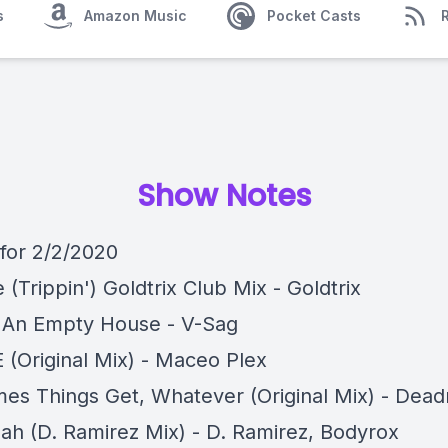
s
Amazon Music
Pocket Casts
Show Notes
 for 2/2/2020
e (Trippin') Goldtrix Club Mix - Goldtrix
In An Empty House - V-Sag
E (Original Mix) - Maceo Plex
es Things Get, Whatever (Original Mix) - Dea
ah (D. Ramirez Mix) - D. Ramirez, Bodyrox