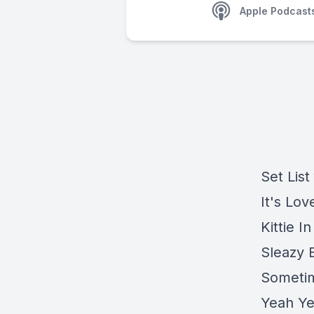
Apple Podcast
Set List
It's Lov
Kittie 
Sleazy 
Sometim
Yeah Ye