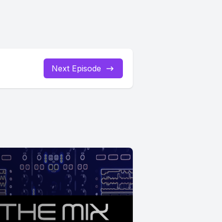
Next Episode