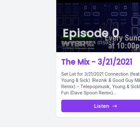
Episode 0
March 21, 2021
•
01:59:57
The Mix - 3/21/2021
Set List for 3/21/2021 Connection (feat.
Young & Sick) (Reznik & Good Guy M
Remix) – Telepopmusik, Young & Sick
Fun (Dave Spoon Remix)...
Listen