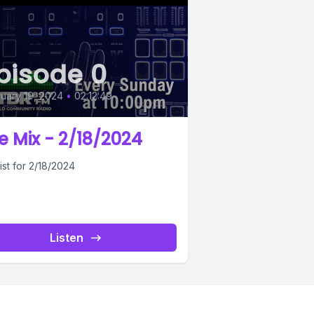
pisode 0
uary 19, 2024
•
02:12:49
e Mix - 2/18/2024
ist for 2/18/2024
Listen