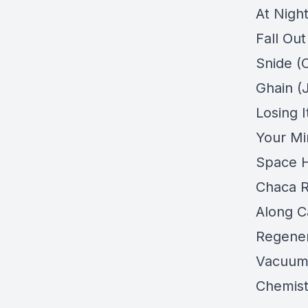
At Nigh
Fall Ou
Snide (O
Ghain (
Losing 
Your Min
Space H
Chaca R
Along C
Regener
Vacuum 
Chemist