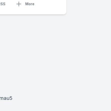
RSS
More
dmau5