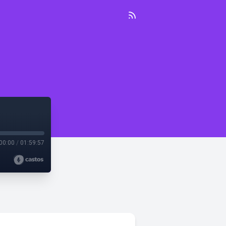
00:00
/
01:59:57