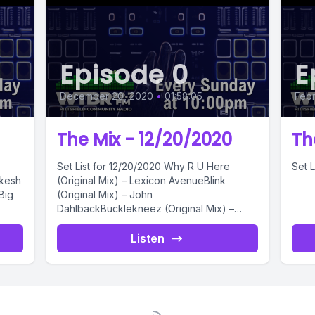
Episode 0
E
December 20, 2020
•
01:58:05
Febr
The Mix - 12/20/2020
Th
Set List for 12/20/2020 Why R U Here
Set L
ikesh
(Original Mix) – Lexicon AvenueBlink
Big
(Original Mix) – John
DahlbackBucklekneez (Original Mix) –
ApsterRock The Casbah...
Listen