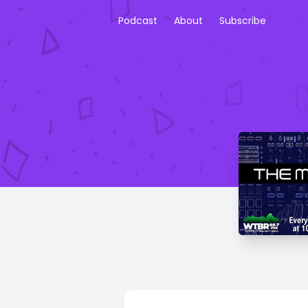
Podcast
About
Subscribe