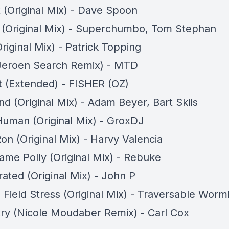
t (Original Mix) - Dave Spoon
t (Original Mix) - Superchumbo, Tom Stephan
riginal Mix) - Patrick Topping
Jeroen Search Remix) - MTD
It (Extended) - FISHER (OZ)
d (Original Mix) - Adam Beyer, Bart Skils
uman (Original Mix) - GroxDJ
on (Original Mix) - Harvy Valencia
ame Polly (Original Mix) - Rebuke
ated (Original Mix) - John P
Field Stress (Original Mix) - Traversable Worm
ry (Nicole Moudaber Remix) - Carl Cox