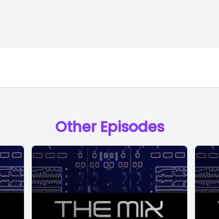
Other Episodes