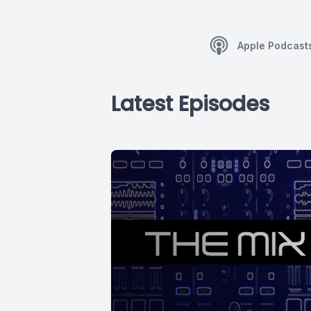
Apple Podcast
Latest Episodes