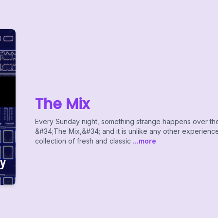
The Mix
Every Sunday night, something strange happens over the 
&#34;The Mix,&#34; and it is unlike any other experience 
collection of fresh and classic
...more