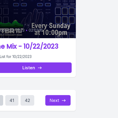
0
ober 23, 2023
•
02:03:16
e Mix - 10/22/2023
List for 10/22/2023
Listen
41
42
Next