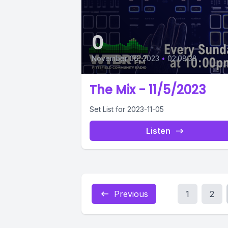
0
November 06, 2023
•
02:08:38
The Mix - 11/5/2023
Set List for 2023-11-05
Listen
Previous
1
2