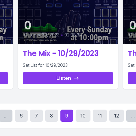
0
October 30, 2023
•
02:08:38
Oct
The Mix - 10/29/2023
Th
Set List for 10/29/2023
Set 
Listen
...
6
7
8
9
10
11
12
...