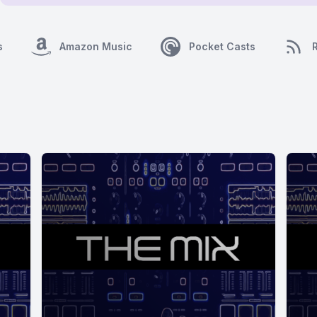
s
Amazon Music
Pocket Casts