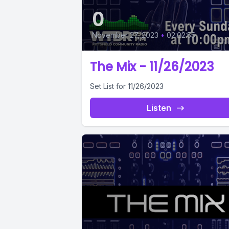
0
November 27, 2023
•
02:02:55
The Mix - 11/26/2023
Set List for 11/26/2023
Listen