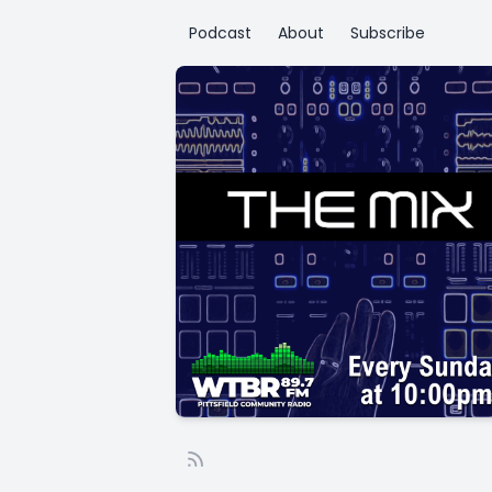
Podcast
About
Subscribe