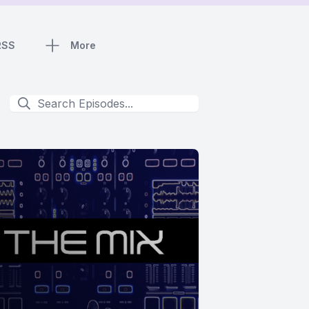
RSS
More