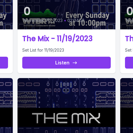
0
November 20, 2023
•
02:04:58
Nov
The Mix - 11/19/2023
Th
Set List for 11/19/2023
Set 
Listen