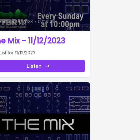
0
ember 13, 2023
•
02:10:47
e Mix - 11/12/2023
List for 11/12/2023
Listen