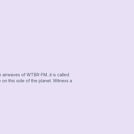
airwaves of WTBR-FM...it is called
on this side of the planet. Witness a