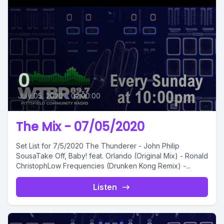
0
July 05, 2020
•
02:00:00
The Mix - 07/05/2020
Set List for 7/5/2020 The Thunderer - John Philip
SousaTake Off, Baby! feat. Orlando (Original Mix) - Ronald
ChristophLow Frequencies (Drunken Kong Remix) -...
Listen