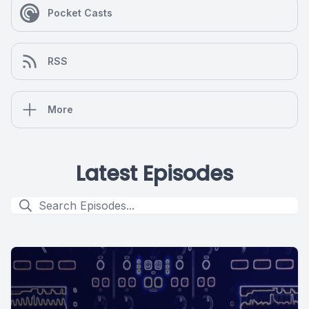
Pocket Casts
RSS
More
Latest Episodes