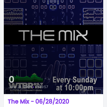
0
June 28, 2020
•
01:59:57
The Mix - 06/28/2020