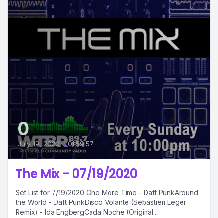
0
July 19, 2020
•
01:59:57
The Mix - 07/19/2020
Set List for 7/19/2020 One More Time - Daft PunkAround
the World - Daft PunkDisco Volante (Sebastien Leger
Remix) - Ida EngbergCada Noche (Original...