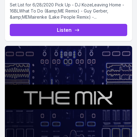
Set List for 6/28/2020 Pick Up - DJ KozeLeaving Home -
16BLWhat To Do (&amp;ME Remix) - Guy Gerber,
&amp;MEMairenke (Lake People Remix) -...
Listen