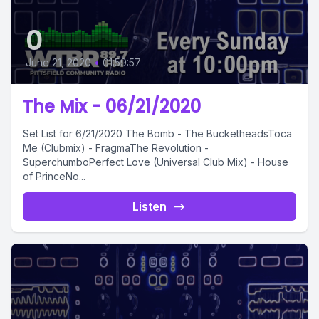
0
June 21, 2020
•
01:59:57
The Mix - 06/21/2020
Set List for 6/21/2020 The Bomb - The BucketheadsToca
Me (Clubmix) - FragmaThe Revolution -
SuperchumboPerfect Love (Universal Club Mix) - House
of PrinceNo...
Listen