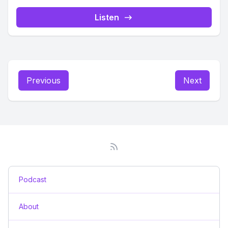
Listen
Previous
Next
Podcast
About