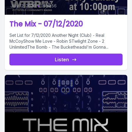
July 12, 2020
•
01:59:56
The Mix - 07/12/2020
Set List for 7/12/2020 Another Night (Club) - Real
McCoyShow Me Love - Robin STwilight Zone - 2
UnlimitedThe Bomb - The BucketheadsI'm Gonna...
Listen