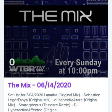
0
June 14, 2020
•
01:58:33
The Mix - 06/14/2020
Set List for 6/14/2020 Lanarka (Original Mix) - Sebastien
LegerTanya (Original Mix) - dubspeekaAltare (Original
Mix) - SvarogVenus (Truncate Remix) - DJ
HyperactiveAffected (Original...