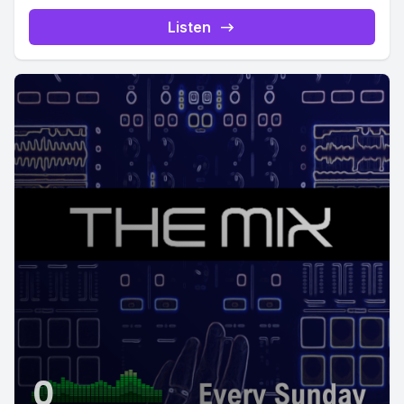
Listen
0