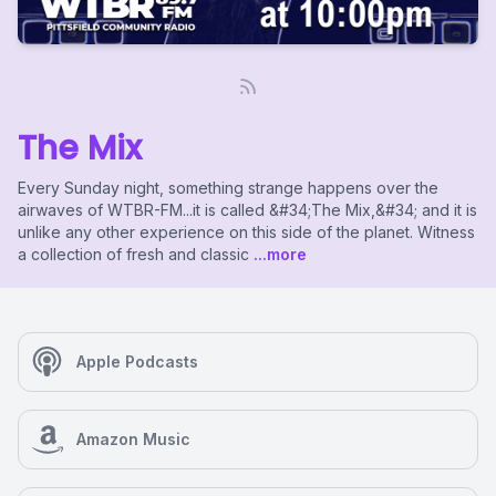
The Mix
Every Sunday night, something strange happens over the
airwaves of WTBR-FM...it is called &#34;The Mix,&#34; and it is
unlike any other experience on this side of the planet. Witness
a collection of fresh and classic
...more
Apple Podcasts
Amazon Music