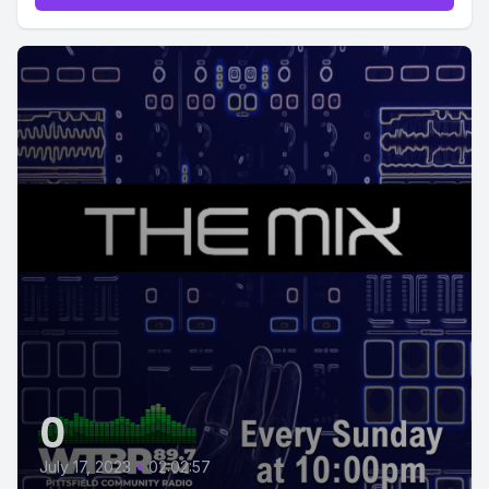
0
July 17, 2023
•
02:02:57