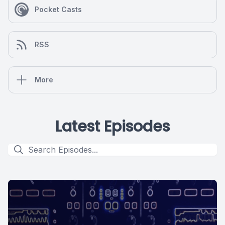
Pocket Casts
RSS
More
Latest Episodes