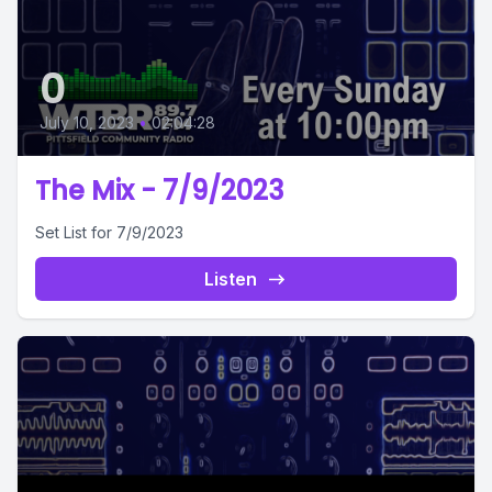
0
July 10, 2023
•
02:04:28
The Mix - 7/9/2023
Set List for 7/9/2023
Listen