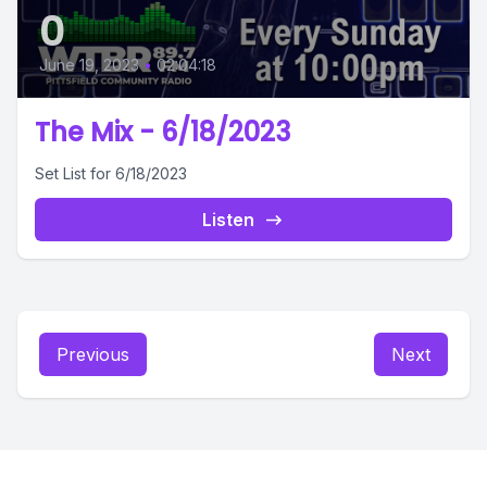
0
June 19, 2023
•
02:04:18
The Mix - 6/18/2023
Set List for 6/18/2023
Listen
Previous
Next