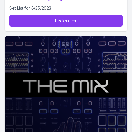
Set List for 6/25/2023
Listen