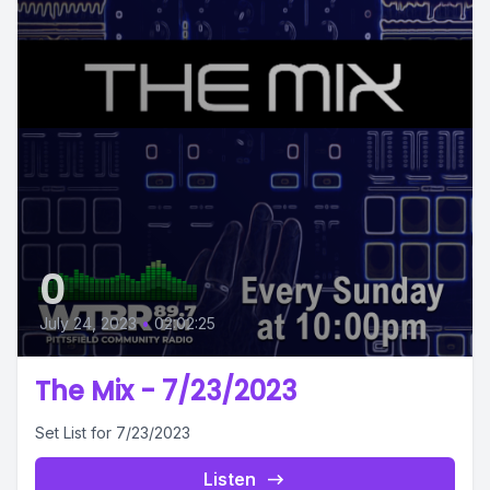
0
July 24, 2023
•
02:02:25
The Mix - 7/23/2023
Set List for 7/23/2023
Listen