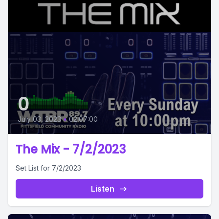
0
July 03, 2023
•
02:07:00
The Mix - 7/2/2023
Set List for 7/2/2023
Listen