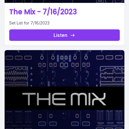
The Mix - 7/16/2023
Set List for 7/16/2023
Listen