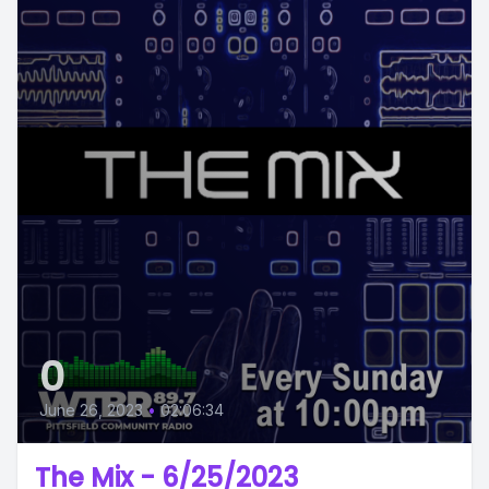
0
June 26, 2023
•
02:06:34
The Mix - 6/25/2023