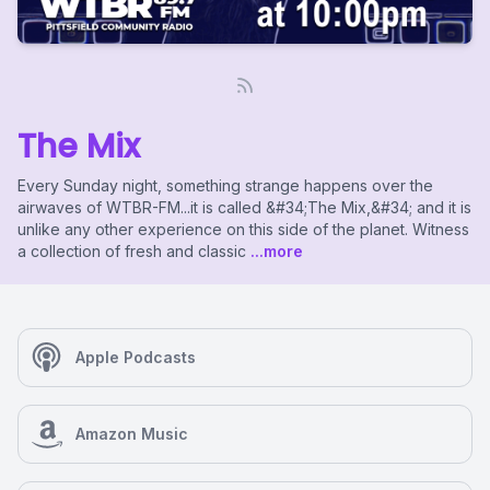
The Mix
Every Sunday night, something strange happens over the
airwaves of WTBR-FM...it is called &#34;The Mix,&#34; and it is
unlike any other experience on this side of the planet. Witness
a collection of fresh and classic
...more
Apple Podcasts
Amazon Music