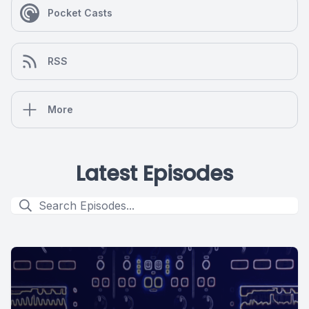
Pocket Casts
RSS
More
Latest Episodes