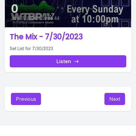
0
July 31, 2023
•
02:06:44
The Mix - 7/30/2023
Set List for 7/30/2023
Listen
Previous
Next