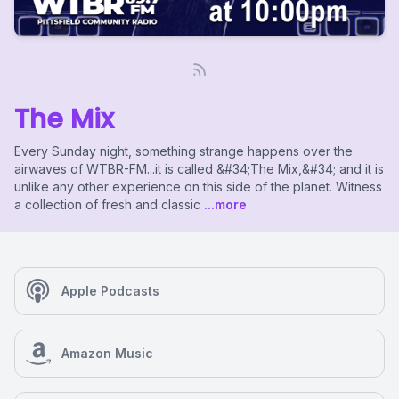
The Mix
Every Sunday night, something strange happens over the
airwaves of WTBR-FM...it is called &#34;The Mix,&#34; and it is
unlike any other experience on this side of the planet. Witness
a collection of fresh and classic
...more
Apple Podcasts
Amazon Music