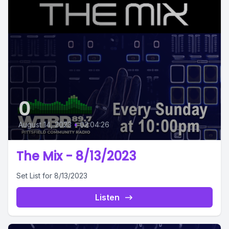
0
August 14, 2023
•
02:04:26
The Mix - 8/13/2023
Set List for 8/13/2023
Listen