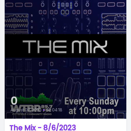
0
August 07, 2023
•
02:04:18
The Mix - 8/6/2023