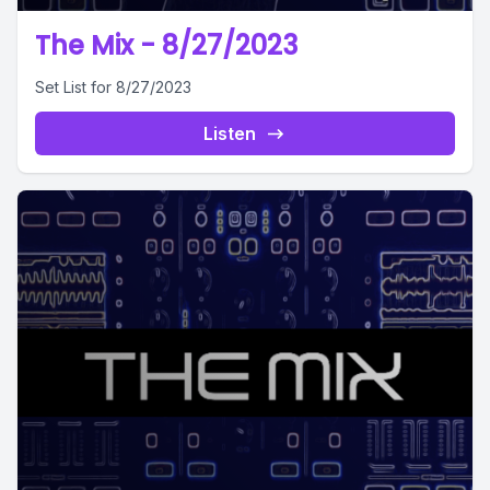
The Mix - 8/27/2023
Set List for 8/27/2023
Listen