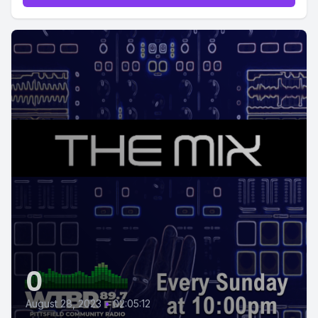
0
August 28, 2023
•
02:05:12