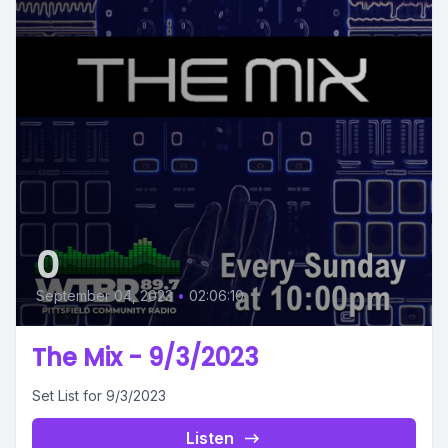
0
September 04, 2023
•
02:06:10
The Mix - 9/3/2023
Set List for 9/3/2023
Listen