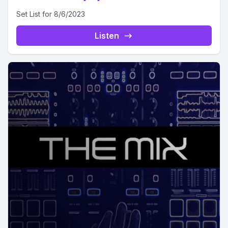
Set List for 8/6/2023
Listen