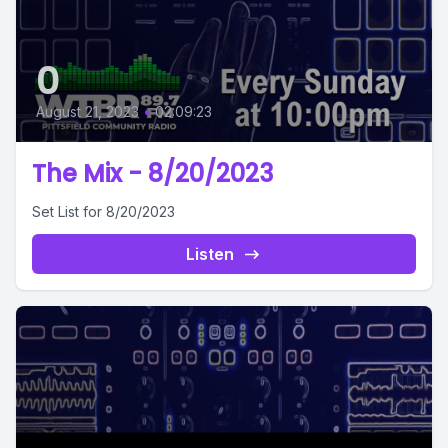
0
August 21, 2023
•
02:09:23
The Mix - 8/20/2023
Set List for 8/20/2023
Listen